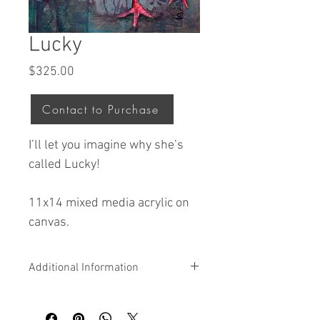
Lucky
Price
$325.00
Contact to Purchase
I’ll let you imagine why she’s
called Lucky!
11x14 mixed media acrylic on
canvas.
Additional Information
All original artwork by Jodi is acrylic and
mixed media on canvas that is ready to