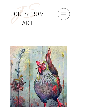
S
J
JODI STROM
ART